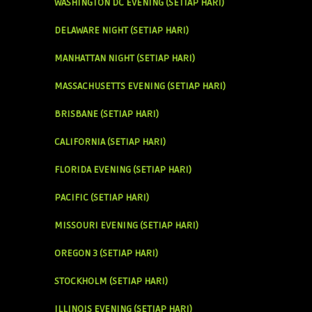
WASHINGTON DC EVENING (SETIAP HARI)
DELAWARE NIGHT (SETIAP HARI)
MANHATTAN NIGHT (SETIAP HARI)
MASSACHUSETTS EVENING (SETIAP HARI)
BRISBANE (SETIAP HARI)
CALIFORNIA (SETIAP HARI)
FLORIDA EVENING (SETIAP HARI)
PACIFIC (SETIAP HARI)
MISSOURI EVENING (SETIAP HARI)
OREGON 3 (SETIAP HARI)
STOCKHOLM (SETIAP HARI)
ILLINOIS EVENING (SETIAP HARI)