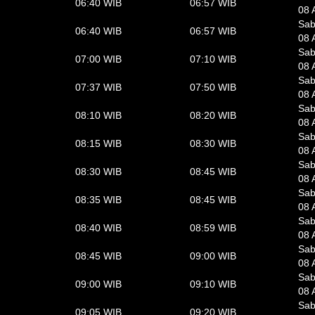
06:40 WIB
06:57 WIB
08 
Sab
06:40 WIB
06:57 WIB
08 
Sab
07:00 WIB
07:10 WIB
08 
Sab
07:37 WIB
07:50 WIB
08 
Sab
08:10 WIB
08:20 WIB
08 
Sab
08:15 WIB
08:30 WIB
08 
Sab
08:30 WIB
08:45 WIB
08 
Sab
08:35 WIB
08:45 WIB
08 
Sab
08:40 WIB
08:59 WIB
08 
Sab
08:45 WIB
09:00 WIB
08 
Sab
09:00 WIB
09:10 WIB
08 
Sab
09:05 WIB
09:20 WIB