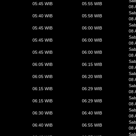
Sab
05:45 WIB
05:55 WIB
08 
Sab
05:40 WIB
05:58 WIB
08 
Sab
05:45 WIB
06:00 WIB
08 
Sab
05:45 WIB
06:00 WIB
08 
Sab
05:45 WIB
06:00 WIB
08 
Sab
06:05 WIB
06:15 WIB
08 
Sab
06:05 WIB
06:20 WIB
08 
Sab
06:15 WIB
06:29 WIB
08 
Sab
06:15 WIB
06:29 WIB
08 
Sab
06:30 WIB
06:40 WIB
08 
Sab
06:40 WIB
06:55 WIB
08 
Sab