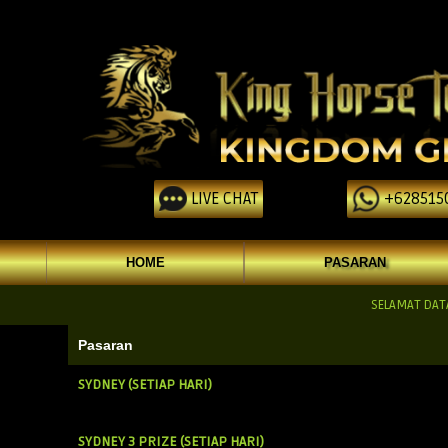
LIVE CHAT
+628515
HOME
PASARAN
SELAMAT DATANG DI KIN
Pasaran
SYDNEY (SETIAP HARI)
SYDNEY 3 PRIZE (SETIAP HARI)