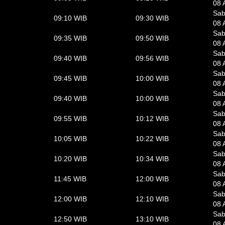
08 
Sab
09:10 WIB
09:30 WIB
08 
Sab
09:35 WIB
09:50 WIB
08 
Sab
09:40 WIB
09:56 WIB
08 
Sab
09:45 WIB
10:00 WIB
08 
Sab
09:40 WIB
10:00 WIB
08 
Sab
09:55 WIB
10:12 WIB
08 
Sab
10:05 WIB
10:22 WIB
08 
Sab
10:20 WIB
10:34 WIB
08 
Sab
11:45 WIB
12:00 WIB
08 
Sab
12:00 WIB
12:10 WIB
08 
Sab
12:50 WIB
13:10 WIB
08 