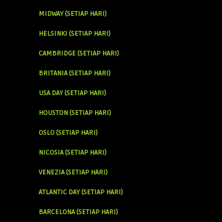
MIDWAY (SETIAP HARI)
HELSINKI (SETIAP HARI)
CAMBRIDGE (SETIAP HARI)
BRITANIA (SETIAP HARI)
USA DAY (SETIAP HARI)
HOUSTON (SETIAP HARI)
OSLO (SETIAP HARI)
NICOSIA (SETIAP HARI)
VENEZIA (SETIAP HARI)
ATLANTIC DAY (SETIAP HARI)
BARCELONA (SETIAP HARI)