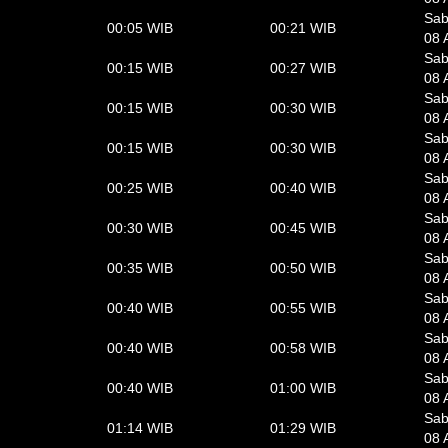
Sab
00:05 WIB
00:21 WIB
08 
Sab
00:15 WIB
00:27 WIB
08 
Sab
00:15 WIB
00:30 WIB
08 
Sab
00:15 WIB
00:30 WIB
08 
Sab
00:25 WIB
00:40 WIB
08 
Sab
00:30 WIB
00:45 WIB
08 
Sab
00:35 WIB
00:50 WIB
08 
Sab
00:40 WIB
00:55 WIB
08 
Sab
00:40 WIB
00:58 WIB
08 
Sab
00:40 WIB
01:00 WIB
08 
Sab
01:14 WIB
01:29 WIB
08 