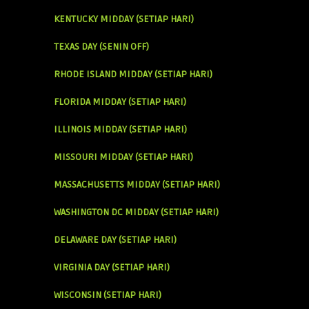
KENTUCKY MIDDAY (SETIAP HARI)
TEXAS DAY (SENIN OFF)
RHODE ISLAND MIDDAY (SETIAP HARI)
FLORIDA MIDDAY (SETIAP HARI)
ILLINOIS MIDDAY (SETIAP HARI)
MISSOURI MIDDAY (SETIAP HARI)
MASSACHUSETTS MIDDAY (SETIAP HARI)
WASHINGTON DC MIDDAY (SETIAP HARI)
DELAWARE DAY (SETIAP HARI)
VIRGINIA DAY (SETIAP HARI)
WISCONSIN (SETIAP HARI)