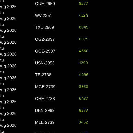
tu
9577
QUE-2950
Aug 2026
tu
4524
WV-2351
Aug 2026
tu
0049
TXE-2569
Aug 2026
tu
6079
OG2-2997
Aug 2026
tu
4668
GGE-2997
Aug 2026
tu
1290
USN-2953
Aug 2026
tu
4496
TE-2738
Aug 2026
tu
8930
MGE-2739
Aug 2026
tu
6437
OHE-2738
Aug 2026
tu
8373
DBN-2969
Aug 2026
tu
3462
MLE-2739
Aug 2026
tu