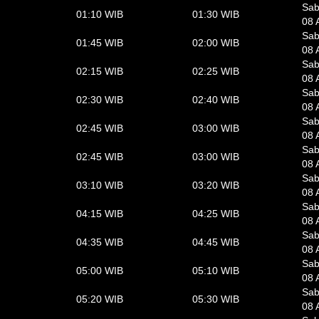
Sab
01:10 WIB
01:30 WIB
08 
Sab
01:45 WIB
02:00 WIB
08 
Sab
02:15 WIB
02:25 WIB
08 
Sab
02:30 WIB
02:40 WIB
08 
Sab
02:45 WIB
03:00 WIB
08 
Sab
02:45 WIB
03:00 WIB
08 
Sab
03:10 WIB
03:20 WIB
08 
Sab
04:15 WIB
04:25 WIB
08 
Sab
04:35 WIB
04:45 WIB
08 
Sab
05:00 WIB
05:10 WIB
08 
Sab
05:20 WIB
05:30 WIB
08 