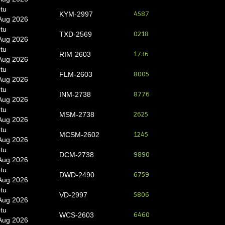
tu
4587
KYM-2997
Aug 2026
tu
0218
TXD-2569
Aug 2026
tu
1736
RIM-2603
Aug 2026
tu
8005
FLM-2603
Aug 2026
tu
8776
INM-2738
Aug 2026
tu
2625
MSM-2738
Aug 2026
tu
1245
MCSM-2602
Aug 2026
tu
9890
DCM-2738
Aug 2026
tu
6759
DWD-2490
Aug 2026
tu
5806
VD-2997
Aug 2026
tu
6460
WCS-2603
Aug 2026