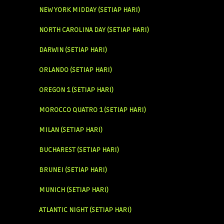
NEW YORK MIDDAY (SETIAP HARI)
NORTH CAROLINA DAY (SETIAP HARI)
DARWIN (SETIAP HARI)
ORLANDO (SETIAP HARI)
OREGON 1 (SETIAP HARI)
MOROCCO QUATRO 1 (SETIAP HARI)
MILAN (SETIAP HARI)
BUCHAREST (SETIAP HARI)
BRUNEI (SETIAP HARI)
MUNICH (SETIAP HARI)
ATLANTIC NIGHT (SETIAP HARI)