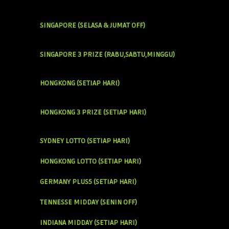
SINGAPORE (SELASA & JUMAT OFF)
SINGAPORE 3 PRIZE (RABU,SABTU,MINGGU)
HONGKONG (SETIAP HARI)
HONGKONG 3 PRIZE (SETIAP HARI)
SYDNEY LOTTO (SETIAP HARI)
HONGKONG LOTTO (SETIAP HARI)
GERMANY PLUS5 (SETIAP HARI)
TENNESSE MIDDAY (SENIN OFF)
INDIANA MIDDAY (SETIAP HARI)