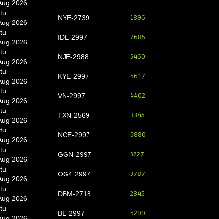
Aug 2026
tu
1896
NYE-2739
Aug 2026
tu
7685
IDE-2997
Aug 2026
tu
5460
NJE-2988
Aug 2026
tu
6617
KYE-2997
Aug 2026
tu
4402
VN-2997
Aug 2026
tu
8345
TXN-2569
Aug 2026
tu
6880
NCE-2997
Aug 2026
tu
3227
GGN-2997
Aug 2026
tu
3787
OG4-2997
Aug 2026
tu
2845
DBM-2718
Aug 2026
tu
6299
BE-2997
Aug 2026