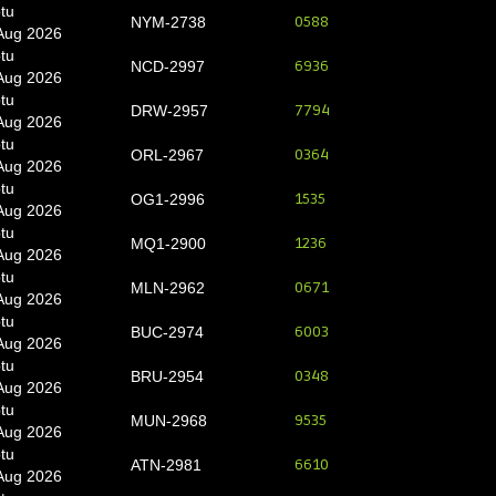
tu
0588
NYM-2738
Aug 2026
tu
6936
NCD-2997
Aug 2026
tu
7794
DRW-2957
Aug 2026
tu
0364
ORL-2967
Aug 2026
tu
1535
OG1-2996
Aug 2026
tu
1236
MQ1-2900
Aug 2026
tu
0671
MLN-2962
Aug 2026
tu
6003
BUC-2974
Aug 2026
tu
0348
BRU-2954
Aug 2026
tu
9535
MUN-2968
Aug 2026
tu
6610
ATN-2981
Aug 2026