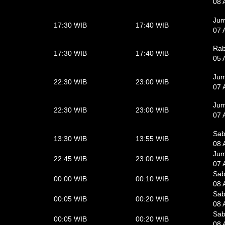
08 
Jum
17:30 WIB
17:40 WIB
07 
Ra
17:30 WIB
17:40 WIB
05 
Jum
22:30 WIB
23:00 WIB
07 
Jum
22:30 WIB
23:00 WIB
07 
Sab
13:30 WIB
13:55 WIB
08 
Jum
22:45 WIB
23:00 WIB
07 
Sab
00:00 WIB
00:10 WIB
08 
Sab
00:05 WIB
00:20 WIB
08 
Sab
00:05 WIB
00:20 WIB
08 