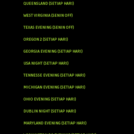
QUEENSLAND (SETIAP HARI)
WEST VIRGINIA (SENIN OFF)
TEXAS EVENING (SENIN OFF)
OREGON 2 (SETIAP HARI)
GEORGIA EVENING (SETIAP HARI)
USA NIGHT (SETIAP HARI)
TENNESSE EVENING (SETIAP HARI)
MICHIGAN EVENING (SETIAP HARI)
OHIO EVENING (SETIAP HARI)
DUBLIN NIGHT (SETIAP HARI)
MARYLAND EVENING (SETIAP HARI)