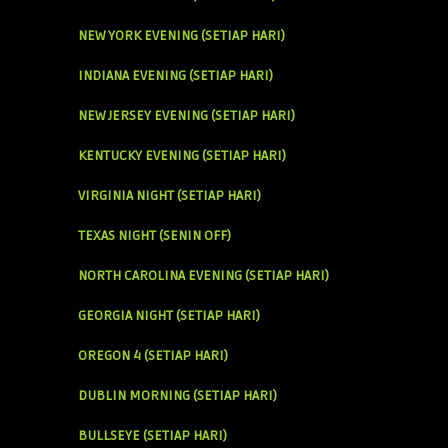
NEW YORK EVENING (SETIAP HARI)
INDIANA EVENING (SETIAP HARI)
NEW JERSEY EVENING (SETIAP HARI)
KENTUCKY EVENING (SETIAP HARI)
VIRGINIA NIGHT (SETIAP HARI)
TEXAS NIGHT (SENIN OFF)
NORTH CAROLINA EVENING (SETIAP HARI)
GEORGIA NIGHT (SETIAP HARI)
OREGON 4 (SETIAP HARI)
DUBLIN MORNING (SETIAP HARI)
BULLSEYE (SETIAP HARI)