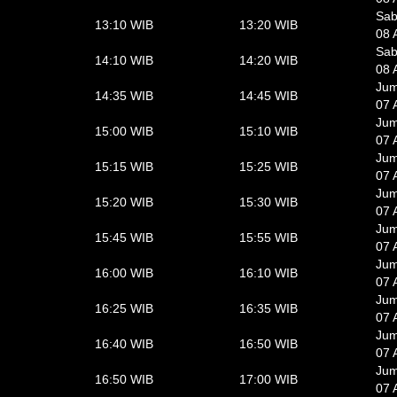
Sab
13:10 WIB
13:20 WIB
08 
Sab
14:10 WIB
14:20 WIB
08 
Jum
14:35 WIB
14:45 WIB
07 
Jum
15:00 WIB
15:10 WIB
07 
Jum
15:15 WIB
15:25 WIB
07 
Jum
15:20 WIB
15:30 WIB
07 
Jum
15:45 WIB
15:55 WIB
07 
Jum
16:00 WIB
16:10 WIB
07 
Jum
16:25 WIB
16:35 WIB
07 
Jum
16:40 WIB
16:50 WIB
07 
Jum
16:50 WIB
17:00 WIB
07 