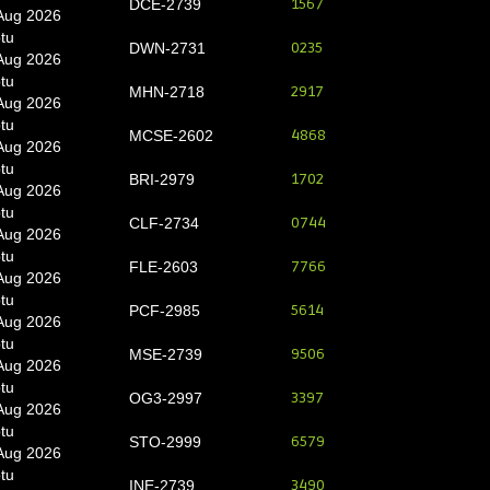
1567
DCE-2739
Aug 2026
tu
0235
DWN-2731
Aug 2026
tu
2917
MHN-2718
Aug 2026
tu
4868
MCSE-2602
Aug 2026
tu
1702
BRI-2979
Aug 2026
tu
0744
CLF-2734
Aug 2026
tu
7766
FLE-2603
Aug 2026
tu
5614
PCF-2985
Aug 2026
tu
9506
MSE-2739
Aug 2026
tu
3397
OG3-2997
Aug 2026
tu
6579
STO-2999
Aug 2026
tu
3490
INE-2739