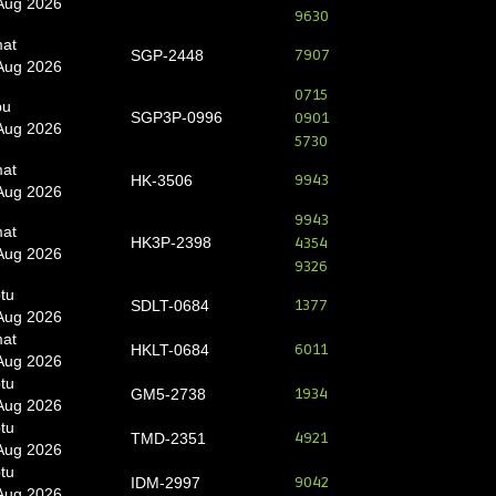
Aug 2026
9630
at
7907
SGP-2448
Aug 2026
0715
bu
SGP3P-0996
0901
Aug 2026
5730
at
9943
HK-3506
Aug 2026
9943
at
HK3P-2398
4354
Aug 2026
9326
tu
1377
SDLT-0684
Aug 2026
at
6011
HKLT-0684
Aug 2026
tu
1934
GM5-2738
Aug 2026
tu
4921
TMD-2351
Aug 2026
tu
9042
IDM-2997
Aug 2026