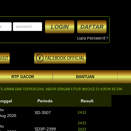
LOGIN
DAFTAR
Lupa Password ?
SULT
FACEBOOK OFFICIAL
RTP GACOR
BANTUAN
 TERPERCAYA. HADIR DENGAN FITUR INVOICE DI KIRIM KE EMAIL SEBAGAI JA
anggal
Periode
Result
tu
2413
SD-3507
Aug 2026
2413
tu
SD3P-2399
1023