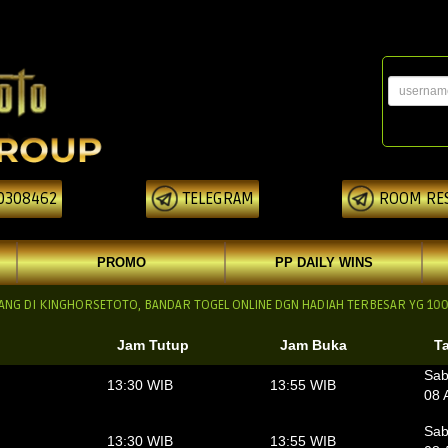
0308462
TELEGRAM
ROOM RE
PROMO
PP DAILY WINS
GHORSETOTO, BANDAR TOGEL ONLINE DGN HADIAH TERBESAR YG 100% AMAN DAN
Jam Tutup
Jam Buka
T
Sab
13:30 WIB
13:55 WIB
08 
Sab
13:30 WIB
13:55 WIB