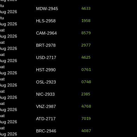
tu
4633
MDW-2945
Aug 2026
tu
1958
HLS-2958
Aug 2026
at
8579
CAM-2964
Aug 2026
at
2977
BRT-2978
Aug 2026
at
4625
USD-2717
Aug 2026
at
0761
HST-2990
Aug 2026
at
0748
OSL-2923
Aug 2026
at
2385
NIC-2933
Aug 2026
at
4768
VNZ-2987
Aug 2026
at
7019
ATD-2717
Aug 2026
at
4087
BRC-2946
Aug 2026