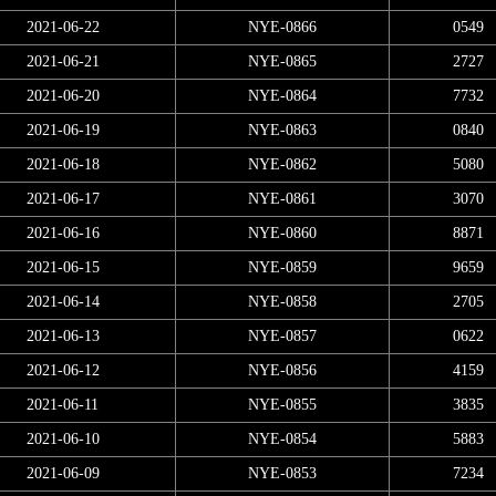
2021-06-22
NYE-0866
0549
2021-06-21
NYE-0865
2727
2021-06-20
NYE-0864
7732
2021-06-19
NYE-0863
0840
2021-06-18
NYE-0862
5080
2021-06-17
NYE-0861
3070
2021-06-16
NYE-0860
8871
2021-06-15
NYE-0859
9659
2021-06-14
NYE-0858
2705
2021-06-13
NYE-0857
0622
2021-06-12
NYE-0856
4159
2021-06-11
NYE-0855
3835
2021-06-10
NYE-0854
5883
2021-06-09
NYE-0853
7234