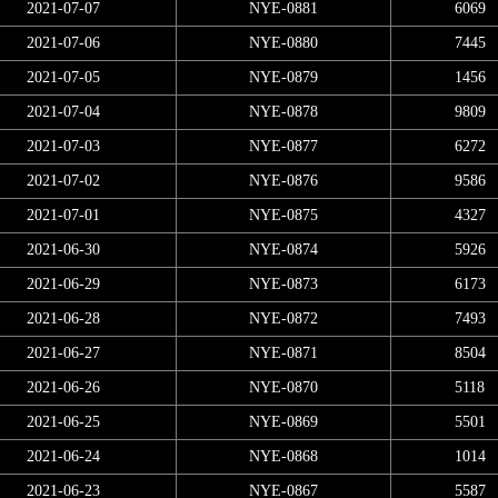
2021-07-07
NYE-0881
6069
2021-07-06
NYE-0880
7445
2021-07-05
NYE-0879
1456
2021-07-04
NYE-0878
9809
2021-07-03
NYE-0877
6272
2021-07-02
NYE-0876
9586
2021-07-01
NYE-0875
4327
2021-06-30
NYE-0874
5926
2021-06-29
NYE-0873
6173
2021-06-28
NYE-0872
7493
2021-06-27
NYE-0871
8504
2021-06-26
NYE-0870
5118
2021-06-25
NYE-0869
5501
2021-06-24
NYE-0868
1014
2021-06-23
NYE-0867
5587