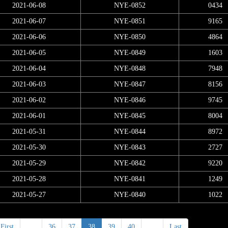
2021-06-08
NYE-0852
0434
2021-06-07
NYE-0851
9165
2021-06-06
NYE-0850
4864
2021-06-05
NYE-0849
1603
2021-06-04
NYE-0848
7948
2021-06-03
NYE-0847
8156
2021-06-02
NYE-0846
9745
2021-06-01
NYE-0845
8004
2021-05-31
NYE-0844
8972
2021-05-30
NYE-0843
2727
2021-05-29
NYE-0842
9220
2021-05-28
NYE-0841
1249
2021-05-27
NYE-0840
1022
First
<
36
37
38
39
40
>
Last