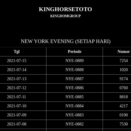
KINGHORSETOTO
KINGDOMGROUP
NEW YORK EVENING (SETIAP HARI)
Tgl
Periode
Nomor
2021-07-15
NYE-0889
7254
2021-07-14
NYE-0888
1020
2021-07-13
NYE-0887
9174
2021-07-12
NYE-0886
0760
2021-07-11
NYE-0885
8818
2021-07-10
NYE-0884
4217
2021-07-09
NYE-0883
0190
2021-07-08
NYE-0882
7530