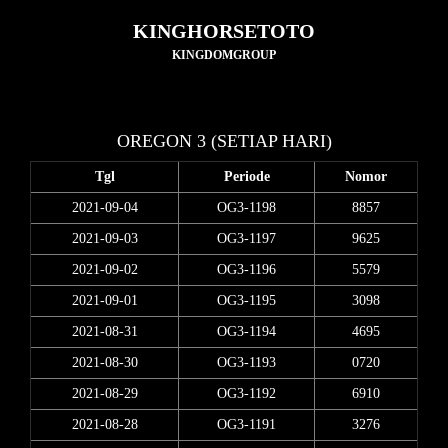
KINGHORSETOTO
KINGDOMGROUP
OREGON 3 (SETIAP HARI)
Tgl
Periode
Nomor
2021-09-04
OG3-1198
8857
2021-09-03
OG3-1197
9625
2021-09-02
OG3-1196
5579
2021-09-01
OG3-1195
3098
2021-08-31
OG3-1194
4695
2021-08-30
OG3-1193
0720
2021-08-29
OG3-1192
6910
2021-08-28
OG3-1191
3276