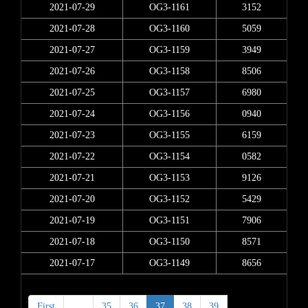
2021-07-29
OG3-1161
3152
2021-07-28
OG3-1160
5059
2021-07-27
OG3-1159
3949
2021-07-26
OG3-1158
8506
2021-07-25
OG3-1157
6980
2021-07-24
OG3-1156
0940
2021-07-23
OG3-1155
6159
2021-07-22
OG3-1154
0582
2021-07-21
OG3-1153
9126
2021-07-20
OG3-1152
5429
2021-07-19
OG3-1151
7906
2021-07-18
OG3-1150
8571
2021-07-17
OG3-1149
8656
First
<
35
36
37
38
39