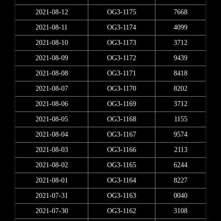
2021-08-12
OG3-1175
7668
2021-08-11
OG3-1174
4099
2021-08-10
OG3-1173
3712
2021-08-09
OG3-1172
9439
2021-08-08
OG3-1171
8418
2021-08-07
OG3-1170
8202
2021-08-06
OG3-1169
3712
2021-08-05
OG3-1168
1155
2021-08-04
OG3-1167
9574
2021-08-03
OG3-1166
2113
2021-08-02
OG3-1165
6244
2021-08-01
OG3-1164
8227
2021-07-31
OG3-1163
0040
2021-07-30
OG3-1162
3108