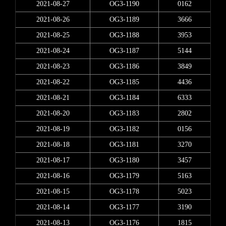
2021-08-27
OG3-1190
0162
2021-08-26
OG3-1189
3666
2021-08-25
OG3-1188
3953
2021-08-24
OG3-1187
5144
2021-08-23
OG3-1186
3849
2021-08-22
OG3-1185
4436
2021-08-21
OG3-1184
6333
2021-08-20
OG3-1183
2802
2021-08-19
OG3-1182
0156
2021-08-18
OG3-1181
3270
2021-08-17
OG3-1180
3457
2021-08-16
OG3-1179
5163
2021-08-15
OG3-1178
5023
2021-08-14
OG3-1177
3190
2021-08-13
OG3-1176
1815