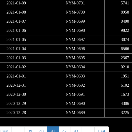
2021-01-09
NYM-0701
5741
2021-01-08
NYM-0700
8958
2021-01-07
NYM-0699
0490
2021-01-06
NYM-0698
9822
2021-01-05
NYM-0697
3074
2021-01-04
NYM-0696
6566
2021-01-03
NYM-0695
2367
2021-01-02
NYM-0694
0210
2021-01-01
NYM-0693
1951
2020-12-31
NYM-0692
6102
2020-12-30
NYM-0691
1673
2020-12-29
NYM-0690
4306
2020-12-28
NYM-0689
3225
First
<
39
40
41
42
43
>
Last