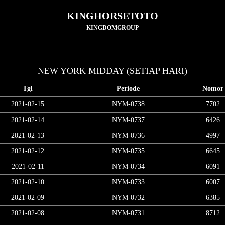
KINGHORSETOTO
KINGDOMGROUP
NEW YORK MIDDAY (SETIAP HARI)
Tgl
Periode
Nomor
2021-02-15
NYM-0738
7702
2021-02-14
NYM-0737
6426
2021-02-13
NYM-0736
4997
2021-02-12
NYM-0735
6645
2021-02-11
NYM-0734
6091
2021-02-10
NYM-0733
6007
2021-02-09
NYM-0732
6385
2021-02-08
NYM-0731
8712