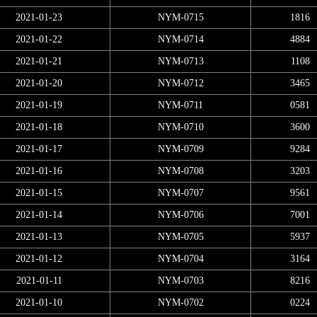
2021-01-23
NYM-0715
1816
2021-01-22
NYM-0714
4884
2021-01-21
NYM-0713
1108
2021-01-20
NYM-0712
3465
2021-01-19
NYM-0711
0581
2021-01-18
NYM-0710
3600
2021-01-17
NYM-0709
9284
2021-01-16
NYM-0708
3203
2021-01-15
NYM-0707
9561
2021-01-14
NYM-0706
7001
2021-01-13
NYM-0705
5937
2021-01-12
NYM-0704
3164
2021-01-11
NYM-0703
8216
2021-01-10
NYM-0702
0224