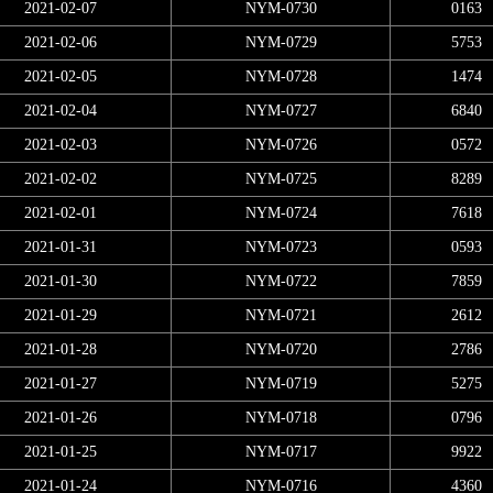
2021-02-07
NYM-0730
0163
2021-02-06
NYM-0729
5753
2021-02-05
NYM-0728
1474
2021-02-04
NYM-0727
6840
2021-02-03
NYM-0726
0572
2021-02-02
NYM-0725
8289
2021-02-01
NYM-0724
7618
2021-01-31
NYM-0723
0593
2021-01-30
NYM-0722
7859
2021-01-29
NYM-0721
2612
2021-01-28
NYM-0720
2786
2021-01-27
NYM-0719
5275
2021-01-26
NYM-0718
0796
2021-01-25
NYM-0717
9922
2021-01-24
NYM-0716
4360