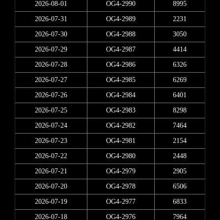
2026-08-01
OG4-2990
8995
2026-07-31
OG4-2989
2231
2026-07-30
OG4-2988
3050
2026-07-29
OG4-2987
4414
2026-07-28
OG4-2986
6326
2026-07-27
OG4-2985
6269
2026-07-26
OG4-2984
6401
2026-07-25
OG4-2983
8298
2026-07-24
OG4-2982
7464
2026-07-23
OG4-2981
2154
2026-07-22
OG4-2980
2448
2026-07-21
OG4-2979
2905
2026-07-20
OG4-2978
6506
2026-07-19
OG4-2977
6833
2026-07-18
OG4-2976
7964