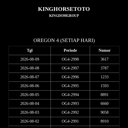
KINGHORSETOTO
KINGDOMGROUP
OREGON 4 (SETIAP HARI)
Tgl
Periode
Nomor
2026-08-09
OG4-2998
3617
2026-08-08
OG4-2997
3787
2026-08-07
OG4-2996
1233
2026-08-06
OG4-2995
1593
2026-08-05
OG4-2994
8891
2026-08-04
OG4-2993
6660
2026-08-03
OG4-2992
9058
2026-08-02
OG4-2991
8910