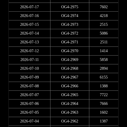
2026-07-17
OG4-2975
7602
2026-07-16
OG4-2974
4218
2026-07-15
OG4-2973
2515
2026-07-14
OG4-2972
5086
2026-07-13
OG4-2971
2511
2026-07-12
OG4-2970
1414
2026-07-11
OG4-2969
5858
2026-07-10
OG4-2968
2894
2026-07-09
OG4-2967
6155
2026-07-08
OG4-2966
1388
2026-07-07
OG4-2965
7722
2026-07-06
OG4-2964
7666
2026-07-05
OG4-2963
1602
2026-07-04
OG4-2962
1387