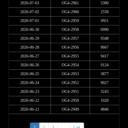
2026-07-03
OG4-2961
5380
2026-07-02
OG4-2960
2558
2026-07-01
OG4-2959
0911
2026-06-30
OG4-2958
6990
2026-06-29
OG4-2957
9348
2026-06-28
OG4-2956
9667
2026-06-27
OG4-2955
9417
2026-06-26
OG4-2954
9124
2026-06-25
OG4-2953
3877
2026-06-24
OG4-2952
9027
2026-06-23
OG4-2951
3243
2026-06-22
OG4-2950
1028
2026-06-21
OG4-2949
4846
1
2
3
>
Last