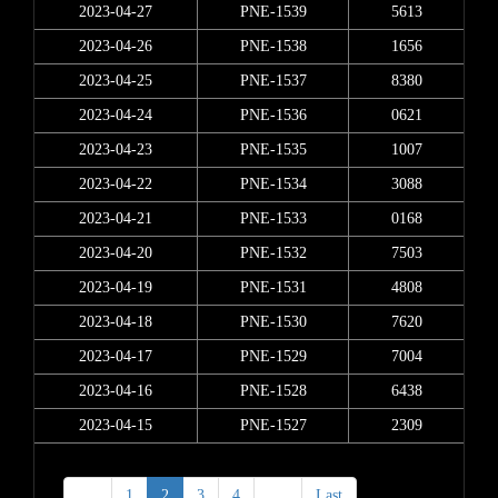
2023-04-27
PNE-1539
5613
2023-04-26
PNE-1538
1656
2023-04-25
PNE-1537
8380
2023-04-24
PNE-1536
0621
2023-04-23
PNE-1535
1007
2023-04-22
PNE-1534
3088
2023-04-21
PNE-1533
0168
2023-04-20
PNE-1532
7503
2023-04-19
PNE-1531
4808
2023-04-18
PNE-1530
7620
2023-04-17
PNE-1529
7004
2023-04-16
PNE-1528
6438
2023-04-15
PNE-1527
2309
<
1
2
3
4
>
Last