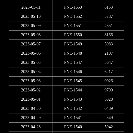
2023-05-11
PNE-1553
8153
2023-05-10
PNE-1552
5787
2023-05-09
PNE-1551
4851
2023-05-08
PNE-1550
8166
2023-05-07
PNE-1549
5983
2023-05-06
PNE-1548
2107
2023-05-05
PNE-1547
5647
2023-05-04
PNE-1546
6217
2023-05-03
PNE-1545
0026
2023-05-02
PNE-1544
9700
2023-05-01
PNE-1543
5828
2023-04-30
PNE-1542
0489
2023-04-29
PNE-1541
2349
2023-04-28
PNE-1540
5942