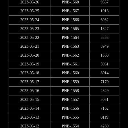
2023-05-26
PNE-1568
9557
2023-05-25
PNE-1567
1913
2023-05-24
PNE-1566
6932
2023-05-23
PNE-1565
1827
2023-05-22
PNE-1564
5358
2023-05-21
PNE-1563
8949
2023-05-20
PNE-1562
1350
2023-05-19
PNE-1561
5931
2023-05-18
PNE-1560
8014
2023-05-17
PNE-1559
7170
2023-05-16
PNE-1558
2329
2023-05-15
PNE-1557
3051
2023-05-14
PNE-1556
7162
2023-05-13
PNE-1555
0119
2023-05-12
PNE-1554
4280