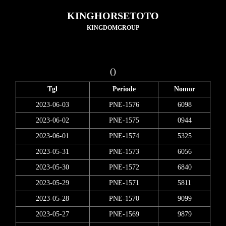
KINGHORSETOTO
KINGDOMGROUP
()
Tgl
Periode
Nomor
2023-06-03
PNE-1576
6098
2023-06-02
PNE-1575
0944
2023-06-01
PNE-1574
5325
2023-05-31
PNE-1573
6056
2023-05-30
PNE-1572
6840
2023-05-29
PNE-1571
5811
2023-05-28
PNE-1570
9099
2023-05-27
PNE-1569
9879