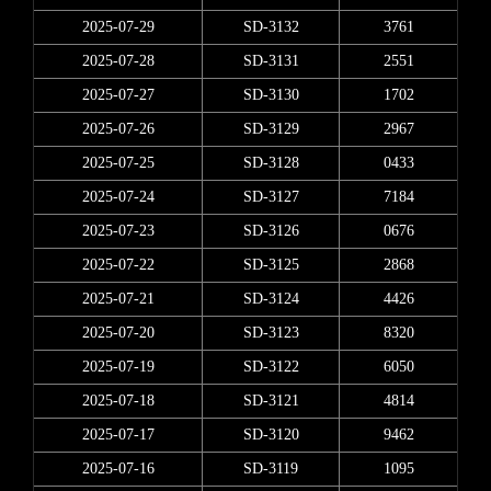
2025-07-29
SD-3132
3761
2025-07-28
SD-3131
2551
2025-07-27
SD-3130
1702
2025-07-26
SD-3129
2967
2025-07-25
SD-3128
0433
2025-07-24
SD-3127
7184
2025-07-23
SD-3126
0676
2025-07-22
SD-3125
2868
2025-07-21
SD-3124
4426
2025-07-20
SD-3123
8320
2025-07-19
SD-3122
6050
2025-07-18
SD-3121
4814
2025-07-17
SD-3120
9462
2025-07-16
SD-3119
1095