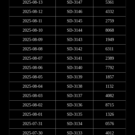
2025-08-13
SD-3147
5361
2025-08-12
SD-3146
4332
2025-08-11
SD-3145
2759
2025-08-10
SD-3144
8068
2025-08-09
SD-3143
1949
2025-08-08
SD-3142
6311
2025-08-07
SD-3141
2389
2025-08-06
SD-3140
7792
2025-08-05
SD-3139
1857
2025-08-04
SD-3138
1132
2025-08-03
SD-3137
4082
2025-08-02
SD-3136
8715
2025-08-01
SD-3135
1326
2025-07-31
SD-3134
0576
2025-07-30
SD-3133
4012