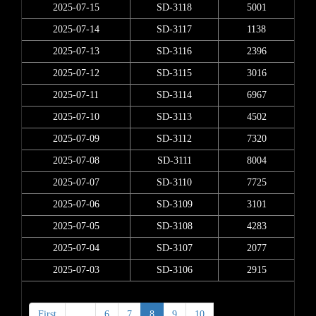
2025-07-15
SD-3118
5001
2025-07-14
SD-3117
1138
2025-07-13
SD-3116
2396
2025-07-12
SD-3115
3016
2025-07-11
SD-3114
6967
2025-07-10
SD-3113
4502
2025-07-09
SD-3112
7320
2025-07-08
SD-3111
8004
2025-07-07
SD-3110
7725
2025-07-06
SD-3109
3101
2025-07-05
SD-3108
4283
2025-07-04
SD-3107
2077
2025-07-03
SD-3106
2915
First
<
6
7
8
9
10