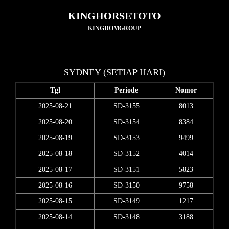
KINGHORSETOTO
KINGDOMGROUP
SYDNEY (SETIAP HARI)
Tgl
Periode
Nomor
2025-08-21
SD-3155
8013
2025-08-20
SD-3154
8384
2025-08-19
SD-3153
9499
2025-08-18
SD-3152
4014
2025-08-17
SD-3151
5823
2025-08-16
SD-3150
9758
2025-08-15
SD-3149
1217
2025-08-14
SD-3148
3188