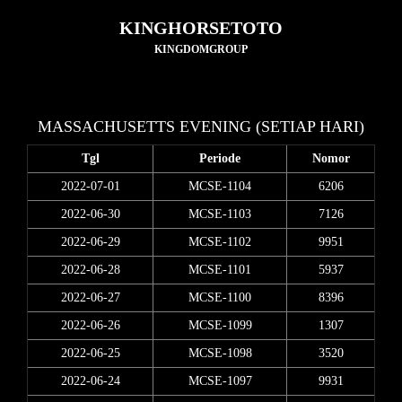
KINGHORSETOTO
KINGDOMGROUP
MASSACHUSETTS EVENING (SETIAP HARI)
Tgl
Periode
Nomor
2022-07-01
MCSE-1104
6206
2022-06-30
MCSE-1103
7126
2022-06-29
MCSE-1102
9951
2022-06-28
MCSE-1101
5937
2022-06-27
MCSE-1100
8396
2022-06-26
MCSE-1099
1307
2022-06-25
MCSE-1098
3520
2022-06-24
MCSE-1097
9931