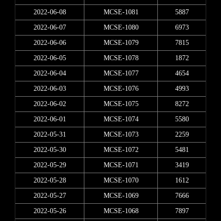
2022-06-08
MCSE-1081
5887
2022-06-07
MCSE-1080
6973
2022-06-06
MCSE-1079
7815
2022-06-05
MCSE-1078
1872
2022-06-04
MCSE-1077
4654
2022-06-03
MCSE-1076
4993
2022-06-02
MCSE-1075
8272
2022-06-01
MCSE-1074
5580
2022-05-31
MCSE-1073
2259
2022-05-30
MCSE-1072
5481
2022-05-29
MCSE-1071
3419
2022-05-28
MCSE-1070
1612
2022-05-27
MCSE-1069
7666
2022-05-26
MCSE-1068
7897