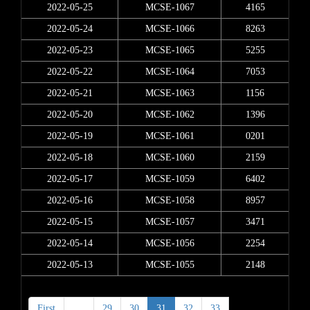
2022-05-25
MCSE-1067
4165
2022-05-24
MCSE-1066
8263
2022-05-23
MCSE-1065
5255
2022-05-22
MCSE-1064
7053
2022-05-21
MCSE-1063
1156
2022-05-20
MCSE-1062
1396
2022-05-19
MCSE-1061
0201
2022-05-18
MCSE-1060
2159
2022-05-17
MCSE-1059
6402
2022-05-16
MCSE-1058
8957
2022-05-15
MCSE-1057
3471
2022-05-14
MCSE-1056
2254
2022-05-13
MCSE-1055
2148
First
<
29
30
31
32
33