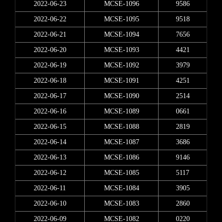
2022-06-23
MCSE-1096
9586
2022-06-22
MCSE-1095
9518
2022-06-21
MCSE-1094
7656
2022-06-20
MCSE-1093
4421
2022-06-19
MCSE-1092
3979
2022-06-18
MCSE-1091
4251
2022-06-17
MCSE-1090
2514
2022-06-16
MCSE-1089
0661
2022-06-15
MCSE-1088
2819
2022-06-14
MCSE-1087
3686
2022-06-13
MCSE-1086
9146
2022-06-12
MCSE-1085
5117
2022-06-11
MCSE-1084
3905
2022-06-10
MCSE-1083
2860
2022-06-09
MCSE-1082
0220