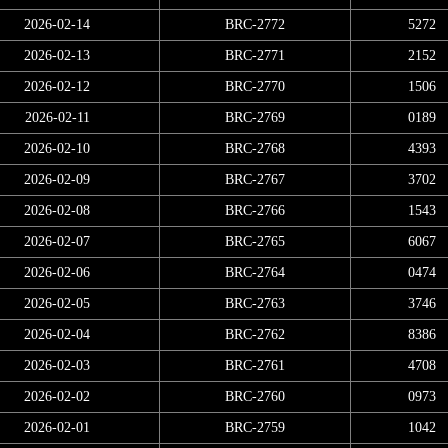
2026-02-14
BRC-2772
5272
2026-02-13
BRC-2771
2152
2026-02-12
BRC-2770
1506
2026-02-11
BRC-2769
0189
2026-02-10
BRC-2768
4393
2026-02-09
BRC-2767
3702
2026-02-08
BRC-2766
1543
2026-02-07
BRC-2765
6067
2026-02-06
BRC-2764
0474
2026-02-05
BRC-2763
3746
2026-02-04
BRC-2762
8386
2026-02-03
BRC-2761
4708
2026-02-02
BRC-2760
0973
2026-02-01
BRC-2759
1042