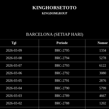
KINGHORSETOTO
KINGDOMGROUP
BARCELONA (SETIAP HARI)
Tgl
Periode
Nomor
2026-03-09
BRC-2795
1334
2026-03-08
BRC-2794
5278
2026-03-07
BRC-2793
6122
2026-03-06
BRC-2792
3080
2026-03-05
BRC-2791
2876
2026-03-04
BRC-2790
5799
2026-03-03
BRC-2789
4667
2026-03-02
BRC-2788
1202