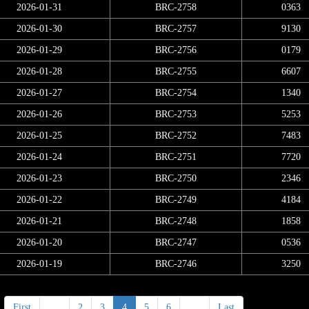
2026-01-31
BRC-2758
0363
2026-01-30
BRC-2757
9130
2026-01-29
BRC-2756
0179
2026-01-28
BRC-2755
6607
2026-01-27
BRC-2754
1340
2026-01-26
BRC-2753
5253
2026-01-25
BRC-2752
7483
2026-01-24
BRC-2751
7720
2026-01-23
BRC-2750
2346
2026-01-22
BRC-2749
4184
2026-01-21
BRC-2748
1858
2026-01-20
BRC-2747
0536
2026-01-19
BRC-2746
3250
First
<
2
3
4
5
6
>
Last