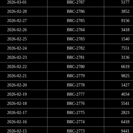
2026-03-01
BRC-2787
5177
2026-02-28
BRC-2786
3852
2026-02-27
BRC-2785
9156
2026-02-26
BRC-2784
3418
2026-02-25
BRC-2783
1540
2026-02-24
BRC-2782
7551
2026-02-23
BRC-2781
3136
2026-02-22
BRC-2780
6619
2026-02-21
BRC-2779
9825
2026-02-20
BRC-2778
1427
2026-02-19
BRC-2777
4034
2026-02-18
BRC-2776
5541
2026-02-17
BRC-2775
2823
2026-02-16
BRC-2774
6418
2026-02-15
BRC-2773
9441