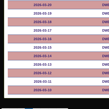
2026-03-20
DWD
2026-03-19
DWD
2026-03-18
DWD
2026-03-17
DWD
2026-03-16
DWD
2026-03-15
DWD
2026-03-14
DWD
2026-03-13
DWD
2026-03-12
DWD
2026-03-11
DWD
2026-03-10
DWD