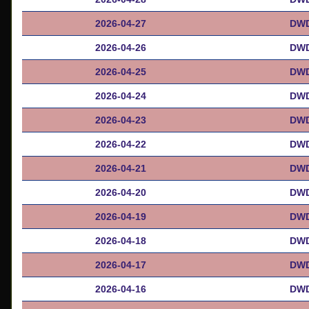
2026-04-27
DWD
2026-04-26
DWD
2026-04-25
DWD
2026-04-24
DWD
2026-04-23
DWD
2026-04-22
DWD
2026-04-21
DWD
2026-04-20
DWD
2026-04-19
DWD
2026-04-18
DWD
2026-04-17
DWD
2026-04-16
DWD