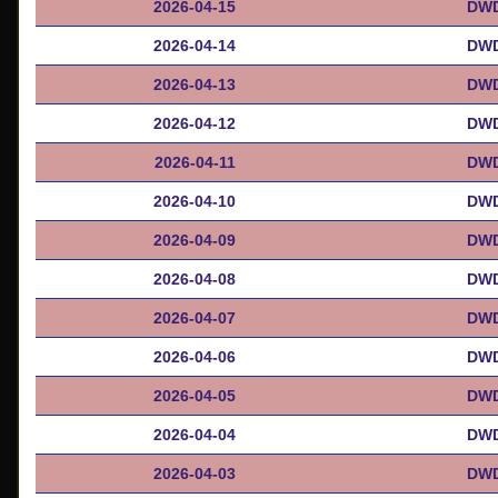
2026-04-15
DWD
2026-04-14
DWD
2026-04-13
DWD
2026-04-12
DWD
2026-04-11
DWD
2026-04-10
DWD
2026-04-09
DWD
2026-04-08
DWD
2026-04-07
DWD
2026-04-06
DWD
2026-04-05
DWD
2026-04-04
DWD
2026-04-03
DWD