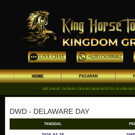
LIVE CHAT
+6285150308462
HOME
PASARAN
SELAMAT DATANG DI KINGHORSETOTO, BANDAR TOGEL ON
DWD - DELAWARE DAY
TANGGAL
PE
2026-04-28
DWD