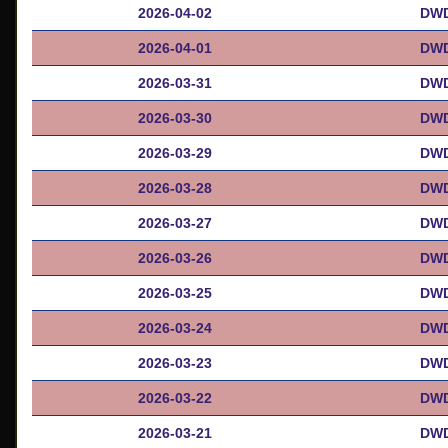
2026-04-02
DWD
2026-04-01
DWD
2026-03-31
DWD
2026-03-30
DWD
2026-03-29
DWD
2026-03-28
DWD
2026-03-27
DWD
2026-03-26
DWD
2026-03-25
DWD
2026-03-24
DWD
2026-03-23
DWD
2026-03-22
DWD
2026-03-21
DWD